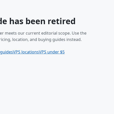
de has been retired
er meets our current editorial scope. Use the
icing, location, and buying guides instead.
 guides
VPS locations
VPS under $5