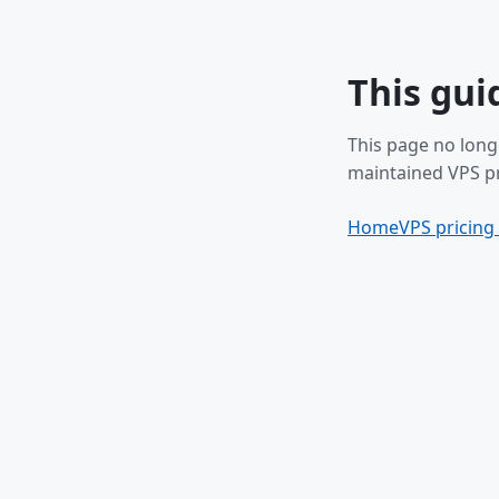
This gui
This page no long
maintained VPS pr
Home
VPS pricing