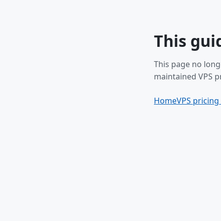
This gui
This page no long
maintained VPS pr
Home
VPS pricing