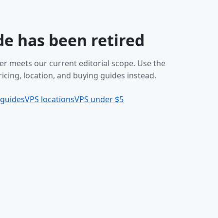
de has been retired
er meets our current editorial scope. Use the
icing, location, and buying guides instead.
 guides
VPS locations
VPS under $5