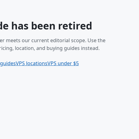
de has been retired
er meets our current editorial scope. Use the
icing, location, and buying guides instead.
 guides
VPS locations
VPS under $5