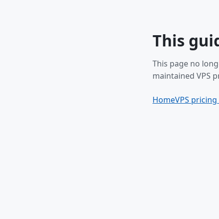
This gui
This page no long
maintained VPS pr
Home
VPS pricing