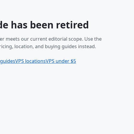
de has been retired
er meets our current editorial scope. Use the
icing, location, and buying guides instead.
 guides
VPS locations
VPS under $5