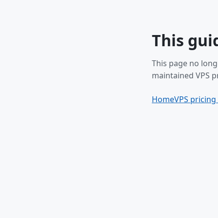
This gui
This page no long
maintained VPS pr
Home
VPS pricing