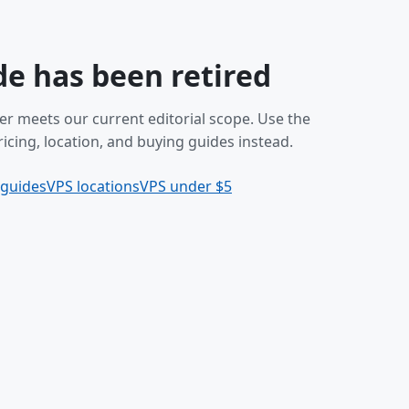
de has been retired
er meets our current editorial scope. Use the
icing, location, and buying guides instead.
 guides
VPS locations
VPS under $5