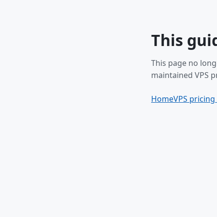
This gui
This page no long
maintained VPS pr
Home
VPS pricing