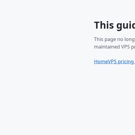
This gui
This page no long
maintained VPS pr
Home
VPS pricing