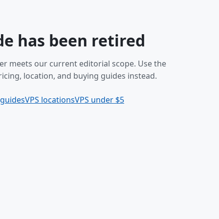
de has been retired
er meets our current editorial scope. Use the
icing, location, and buying guides instead.
 guides
VPS locations
VPS under $5