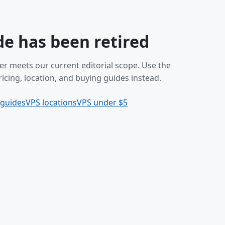
de has been retired
er meets our current editorial scope. Use the
icing, location, and buying guides instead.
 guides
VPS locations
VPS under $5