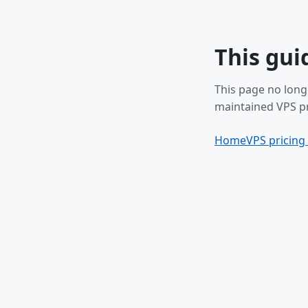
This gui
This page no long
maintained VPS pr
Home
VPS pricing