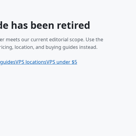
de has been retired
er meets our current editorial scope. Use the
icing, location, and buying guides instead.
 guides
VPS locations
VPS under $5