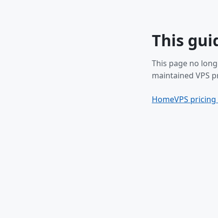
This gui
This page no long
maintained VPS pr
Home
VPS pricing