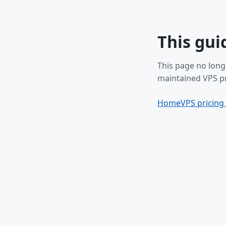
This gui
This page no long
maintained VPS pr
Home
VPS pricing