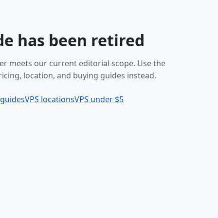
de has been retired
er meets our current editorial scope. Use the
icing, location, and buying guides instead.
 guides
VPS locations
VPS under $5