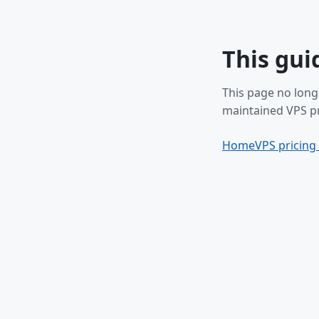
This gui
This page no long
maintained VPS pr
Home
VPS pricing