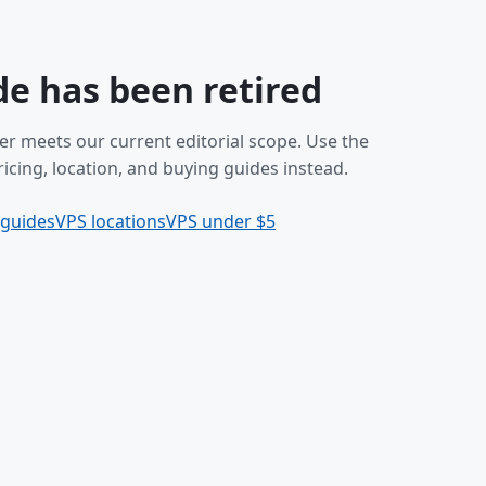
de has been retired
er meets our current editorial scope. Use the
icing, location, and buying guides instead.
 guides
VPS locations
VPS under $5