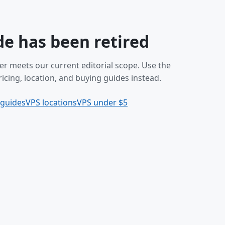
de has been retired
er meets our current editorial scope. Use the
icing, location, and buying guides instead.
 guides
VPS locations
VPS under $5