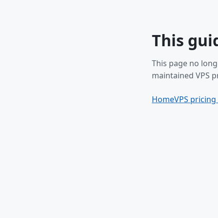
This gui
This page no long
maintained VPS pr
Home
VPS pricing