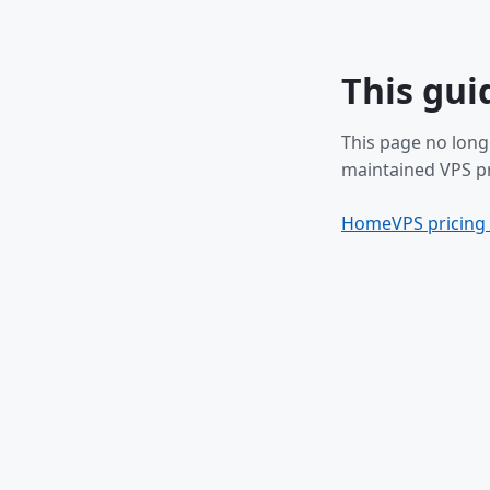
This gui
This page no long
maintained VPS pr
Home
VPS pricing