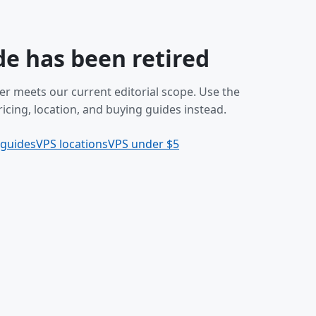
de has been retired
er meets our current editorial scope. Use the
icing, location, and buying guides instead.
 guides
VPS locations
VPS under $5