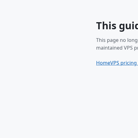
This gui
This page no long
maintained VPS pr
Home
VPS pricing