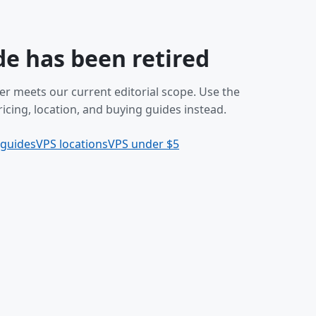
de has been retired
er meets our current editorial scope. Use the
icing, location, and buying guides instead.
 guides
VPS locations
VPS under $5