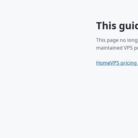
This gui
This page no long
maintained VPS pr
Home
VPS pricing