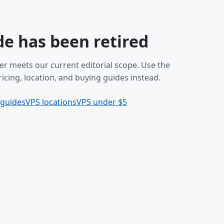
de has been retired
er meets our current editorial scope. Use the
icing, location, and buying guides instead.
 guides
VPS locations
VPS under $5