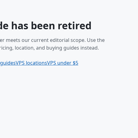
de has been retired
er meets our current editorial scope. Use the
icing, location, and buying guides instead.
 guides
VPS locations
VPS under $5