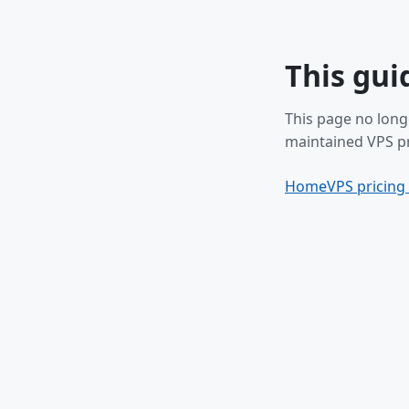
This gui
This page no long
maintained VPS pr
Home
VPS pricing