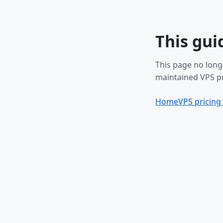
This gui
This page no long
maintained VPS pr
Home
VPS pricing