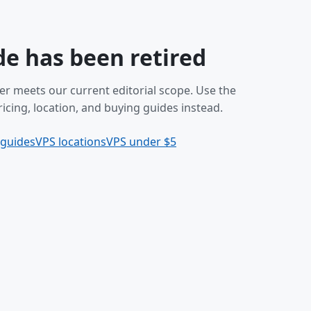
de has been retired
er meets our current editorial scope. Use the
icing, location, and buying guides instead.
 guides
VPS locations
VPS under $5