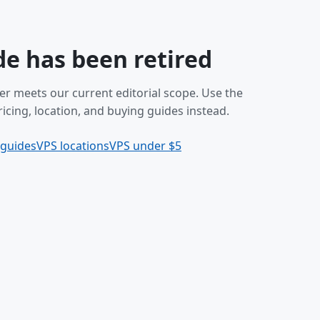
de has been retired
er meets our current editorial scope. Use the
icing, location, and buying guides instead.
 guides
VPS locations
VPS under $5