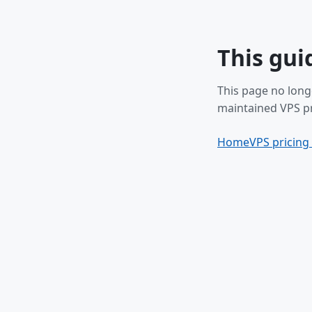
This gui
This page no long
maintained VPS pr
Home
VPS pricing