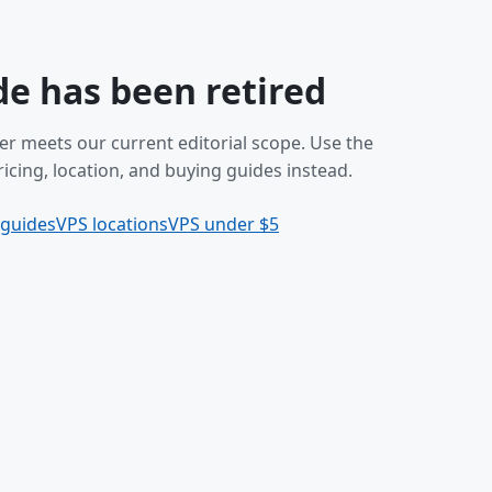
de has been retired
er meets our current editorial scope. Use the
icing, location, and buying guides instead.
 guides
VPS locations
VPS under $5