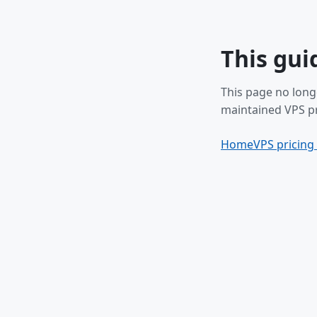
This gui
This page no long
maintained VPS pr
Home
VPS pricing