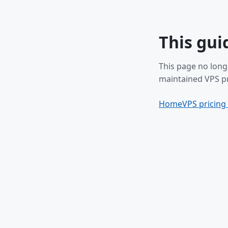
This gui
This page no long
maintained VPS pr
Home
VPS pricing