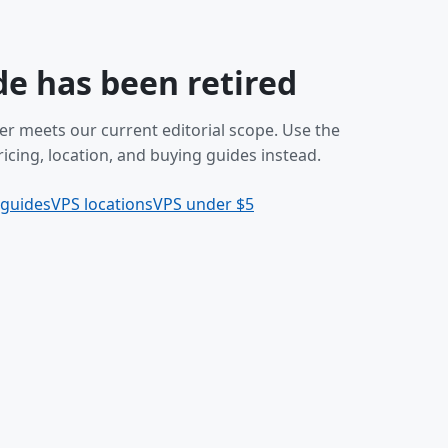
de has been retired
er meets our current editorial scope. Use the
icing, location, and buying guides instead.
 guides
VPS locations
VPS under $5