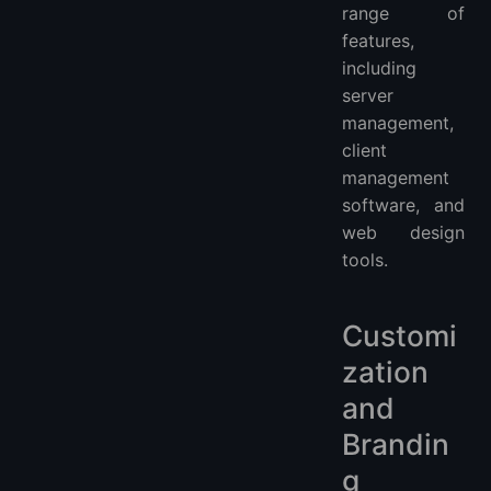
range of
features,
including
server
management,
client
management
software, and
web design
tools.
Customi
zation
and
Brandin
g