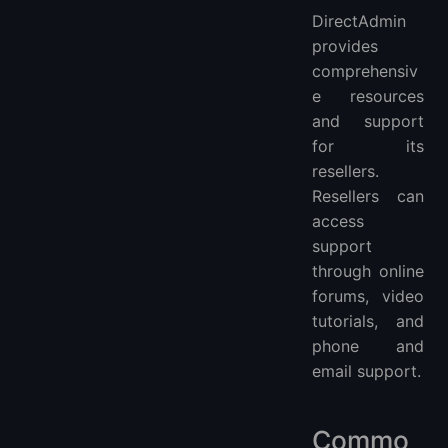
DirectAdmin
provides
comprehensiv
e resources
and support
for its
resellers.
Resellers can
access
support
through online
forums, video
tutorials, and
phone and
email support.
Commo