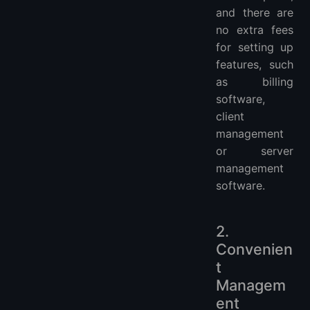
and there are
no extra fees
for setting up
features, such
as billing
software,
client
management
or server
management
software.
2.
Convenien
t
Managem
ent