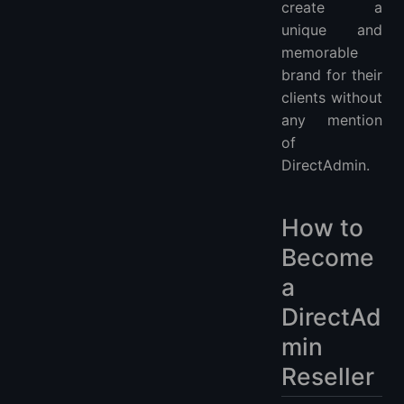
create a
unique and
memorable
brand for their
clients without
any mention
of
DirectAdmin.
How to
Become
a
DirectAd
min
Reseller