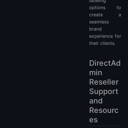
labeling
options to
create a
seamless
brand
experience for
their clients.
DirectAd
min
Reseller
Support
and
Resourc
es