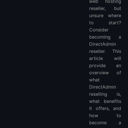
web hosting
reseller, but
unsure where
to start?
Consider
becoming a
DirectAdmin
reseller. This
article will
provide an
overview of
what
DirectAdmin
reselling is,
what benefits
it offers, and
how to
become a