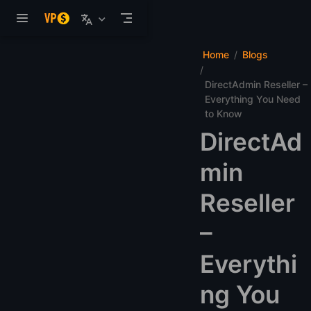
Skip to main content
Home
Blogs
DirectAdmin Reseller –
Everything You Need
to Know
DirectAd
min
Reseller
–
Everythi
ng You