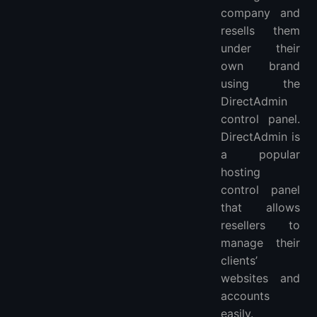
company and
resells them
under their
own brand
using the
DirectAdmin
control panel.
DirectAdmin is
a popular
hosting
control panel
that allows
resellers to
manage their
clients’
websites and
accounts
easily.