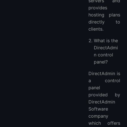
servers and
provides
hosting plans
directly to
clients.
What is the
DirectAdmi
n control
panel?
DirectAdmin is
a control
panel
provided by
DirectAdmin
Software
company
which offers