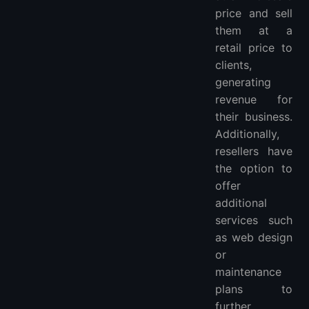
price and sell
them at a
retail price to
clients,
generating
revenue for
their business.
Additionally,
resellers have
the option to
offer
additional
services such
as web design
or
maintenance
plans to
further