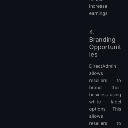
increase
earnings.
4.
Branding
Opportunit
ies
DirectAdmin
allows
resellers to
brand their
business using
white label
options. This
allows
resellers to