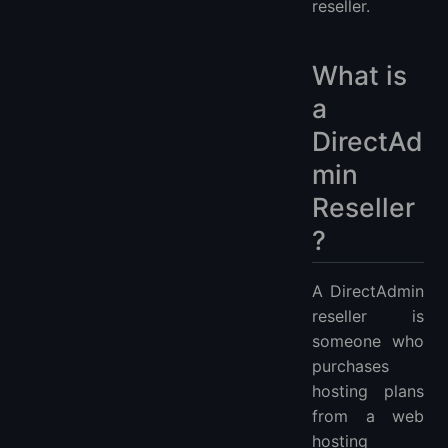
reseller.
What is
a
DirectAd
min
Reseller
?
A DirectAdmin
reseller is
someone who
purchases
hosting plans
from a web
hosting