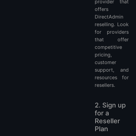
provider that
offers
DirectAdmin
reselling. Look
for providers
that offer
competitive
pricing,
customer
support, and
resources for
resellers.
2. Sign up
for a
Reseller
Plan