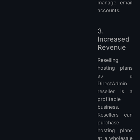
manage email
accounts.
3.
Increased
Revenue
Reselling
hosting plans
as a
DirectAdmin
reseller is a
profitable
business.
Resellers can
purchase
hosting plans
at a wholesale