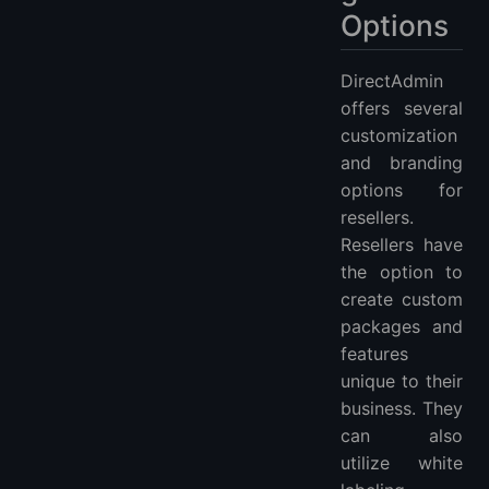
Options
DirectAdmin
offers several
customization
and branding
options for
resellers.
Resellers have
the option to
create custom
packages and
features
unique to their
business. They
can also
utilize white