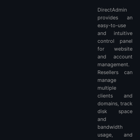
DirectAdmin
provides an
easy-to-use
and intuitive
control panel
for website
and account
management.
Resellers can
manage
multiple
clients and
domains, track
disk space
and
bandwidth
usage, and