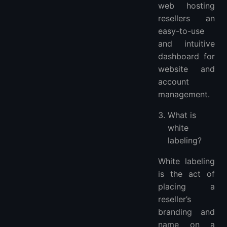
web hosting
resellers an
easy-to-use
and intuitive
dashboard for
website and
account
management.
What is
white
labeling?
White labeling
is the act of
placing a
reseller’s
branding and
name on a