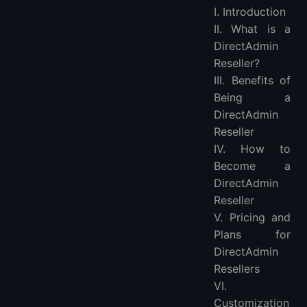
I. Introduction
2. Convenient Management
II. What is a
3. Increased Revenue
DirectAdmin
4. Branding Opportunities
Reseller?
How to Become a DirectAdmin Reseller
III. Benefits of
1. Choose a Provider
Being a
2. Sign up for a Reseller Plan
DirectAdmin
3. Set Up Billing and Branding
Reseller
4. Add Clients and Manage Accounts
IV. How to
Pricing and Plans for DirectAdmin Resellers
Become a
Customization and Branding Options
DirectAdmin
DirectAdmin Reseller Support and Resources
Reseller
V. Pricing and
Common Questions About DirectAdmin Reselling
Plans for
Conclusion
DirectAdmin
FAQs
Resellers
VI.
Customization