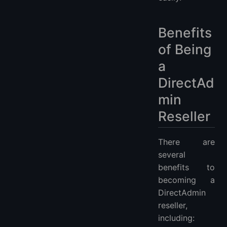
Benefits
of Being
a
DirectAd
min
Reseller
There are
several
benefits to
becoming a
DirectAdmin
reseller,
including: