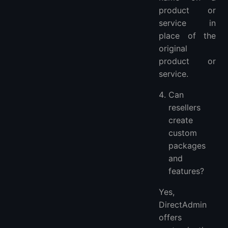
product or
service in
place of the
original
product or
service.
Can
resellers
create
custom
packages
and
features?
Yes,
DirectAdmin
offers