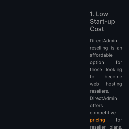
1. Low
Start-up
Cost
DirectAdmin
reselling is an
affordable
option for
those looking
to become
web hosting
resellers.
DirectAdmin
offers
competitive
pricing
for
reseller plans,