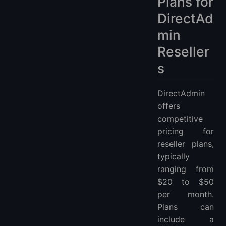
Plans for
DirectAd
min
Reseller
s
DirectAdmin
offers
competitive
pricing for
reseller plans,
typically
ranging from
$20 to $50
per month.
Plans can
include a