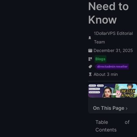
Need to
Know
1DollarVPS Editorial
Team
December 31, 2025
Blogs
directadmin reseller
About 3 min
On This Page
What is a DirectAdmin Reseller?
Table of
Benefits of Being a DirectAdmin Reseller
Contents
1. Low Start-up Cost