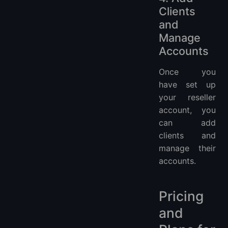
Clients
and
Manage
Accounts
Once you
have set up
your reseller
account, you
can add
clients and
manage their
accounts.
Pricing
and