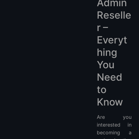
Admin
Reselle
r –
Everyt
hing
You
Need
to
Know
Are you
interested in
becoming a