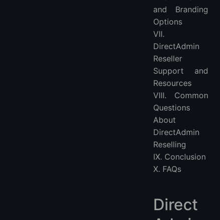
and Branding
Options
VII.
DirectAdmin
Reseller
Support and
Resources
VIII. Common
Questions
About
DirectAdmin
Reselling
IX. Conclusion
X. FAQs
Direct