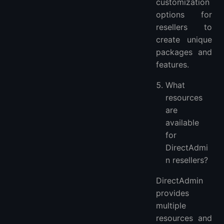
customization
options for
resellers to
create unique
packages and
features.
What
resources
are
available
for
DirectAdmi
n resellers?
DirectAdmin
provides
multiple
resources and