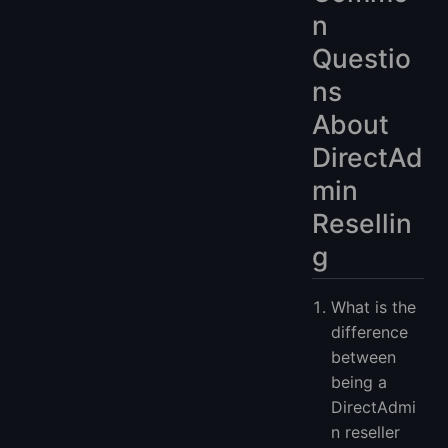
n
Questio
ns
About
DirectAd
min
Resellin
g
What is the
difference
between
being a
DirectAdmi
n reseller