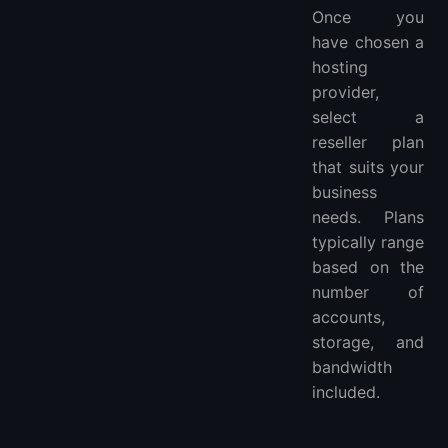
Once you
have chosen a
hosting
provider,
select a
reseller plan
that suits your
business
needs. Plans
typically range
based on the
number of
accounts,
storage, and
bandwidth
included.