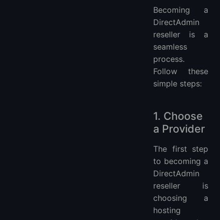
Becoming a
DirectAdmin
reseller is a
seamless
process.
Follow these
simple steps:
1. Choose
a Provider
The first step
to becoming a
DirectAdmin
reseller is
choosing a
hosting