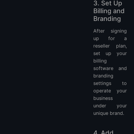
3. Set Up
Billing and
Branding
After signing
up for a
reseller plan,
set up your
billing
software and
branding
settings to
operate your
business
under your
unique brand.
4. Add