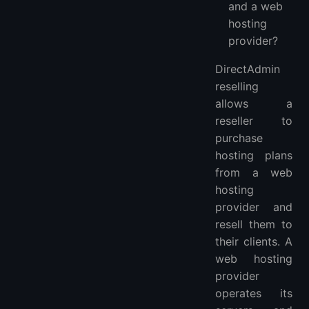
and a web
hosting
provider?
DirectAdmin
reselling
allows a
reseller to
purchase
hosting plans
from a web
hosting
provider and
resell them to
their clients. A
web hosting
provider
operates its