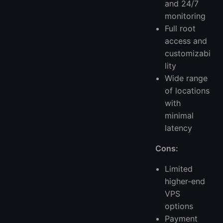
and 24/7
monitoring
Full root
access and
customizabi
lity
Wide range
of locations
with
minimal
latency
Cons:
Limited
higher-end
VPS
options
Payment