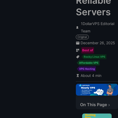
Reliable
Servers
1DollarVPS Editorial
Team
Original
December 26, 2025
Best of
Rocky Linux VPS
Affordable VPS
VPS Hosting
About 4 min
Why Choose Rocky Linux for Your VPS?
Top Rocky Linux VPS Providers for 2026
On This Page
1. LightNode
2. InMotion Hosting