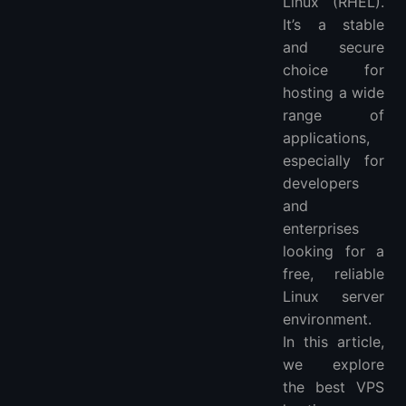
Linux (RHEL).
It’s a stable
and secure
choice for
hosting a wide
range of
applications,
especially for
developers
and
enterprises
looking for a
free, reliable
Linux server
environment.
In this article,
we explore
the best VPS