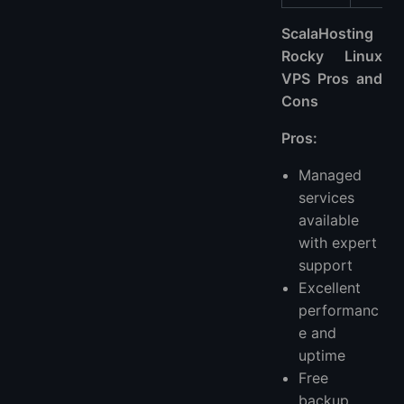
ScalaHosting
Rocky Linux
VPS Pros and
Cons
Pros:
Managed
services
available
with expert
support
Excellent
performanc
e and
uptime
Free
backup