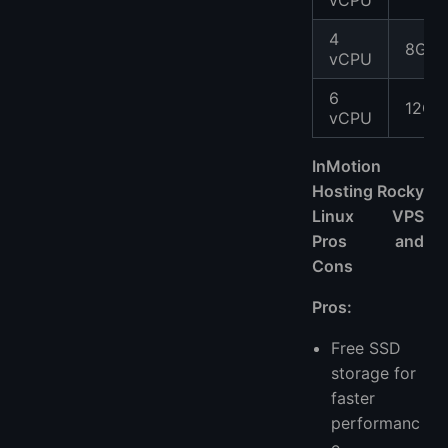
vCPU
4
8GB
vCPU
6
12GB
vCPU
InMotion
Hosting Rocky
Linux VPS
Pros and
Cons
Pros:
Free SSD
storage for
faster
performanc