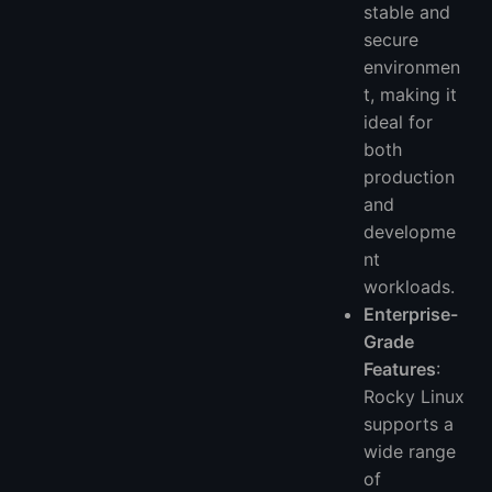
stable and
secure
environmen
t, making it
ideal for
both
production
and
developme
nt
workloads.
Enterprise-
Grade
Features
:
Rocky Linux
supports a
wide range
of