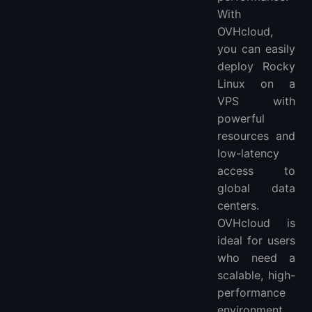
With
OVHcloud,
you can easily
deploy Rocky
Linux on a
VPS with
powerful
resources and
low-latency
access to
global data
centers.
OVHcloud is
ideal for users
who need a
scalable, high-
performance
environment