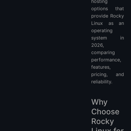
hosting
options that
provide Rocky
Linux as an
operating
system in
2026,
comparing
performance,
features,
pricing, and
reliability.
Why
Choose
Rocky
Linux for