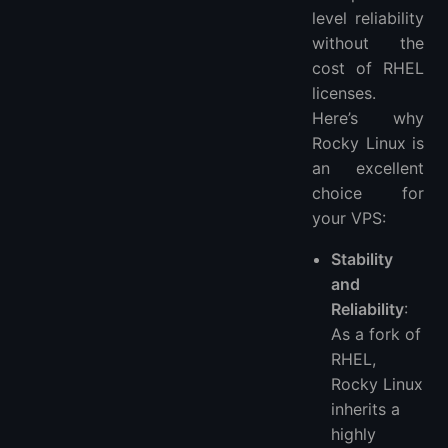
level reliability
without the
cost of RHEL
licenses.
Here’s why
Rocky Linux is
an excellent
choice for
your VPS:
Stability
and
Reliability
:
As a fork of
RHEL,
Rocky Linux
inherits a
highly