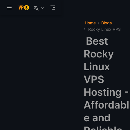
Skip to main content
Home
Blogs
Rocky Linux VPS
Best
Rocky
Linux
VPS
Hosting -
Affordabl
e and