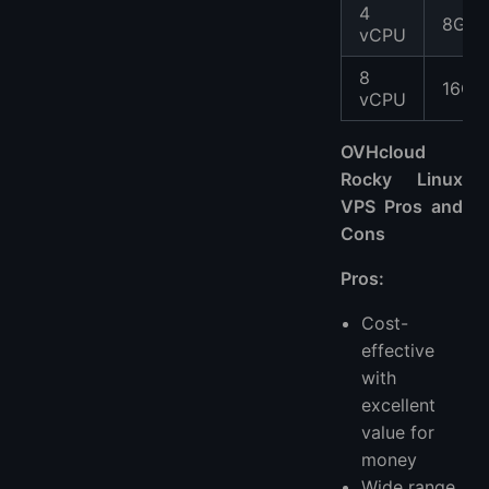
4
8GB
vCPU
8
16GB
vCPU
OVHcloud
Rocky Linux
VPS Pros and
Cons
Pros:
Cost-
effective
with
excellent
value for
money
Wide range