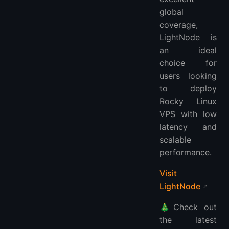
global
coverage,
LightNode is
an ideal
choice for
users looking
to deploy
Rocky Linux
VPS with low
latency and
scalable
performance.
Visit
LightNode
🎄Check out
the latest