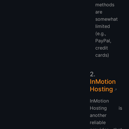
methods
are
somewhat
limited
(e.g.,
PayPal,
credit
cards)
2.
InMotion
Hosting
InMotion
Hosting is
another
reliable