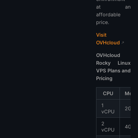
at an
affordable
price.
Visit
OVHcloud
OVHcloud
Rocky Linux
VPS Plans and
Pricing
CPU
Memo
1
2GB
vCPU
2
4GB
vCPU