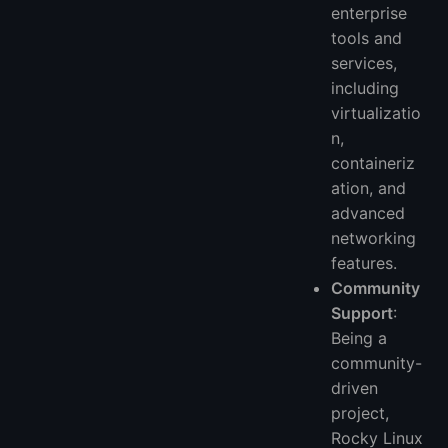
enterprise
tools and
services,
including
virtualizatio
n,
containeriz
ation, and
advanced
networking
features.
Community
Support
:
Being a
community-
driven
project,
Rocky Linux