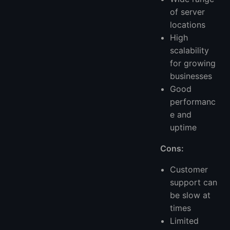
of server
locations
High
scalability
for growing
businesses
Good
performanc
e and
uptime
Cons:
Customer
support can
be slow at
times
Limited