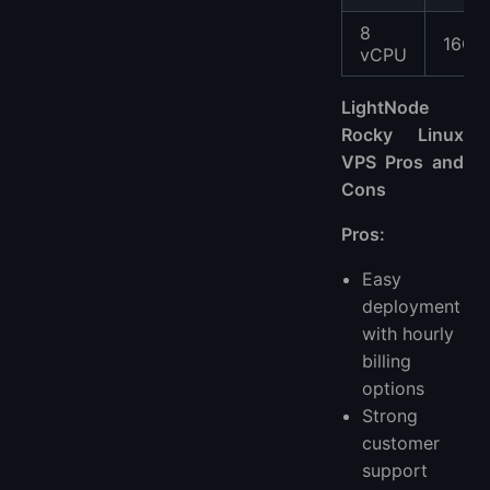
8
16GB
vCPU
LightNode
Rocky Linux
VPS Pros and
Cons
Pros:
Easy
deployment
with hourly
billing
options
Strong
customer
support