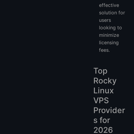
effective
solution for
users
looking to
minimize
licensing
fees.
Top
Rocky
Linux
VPS
Provider
s for
2026