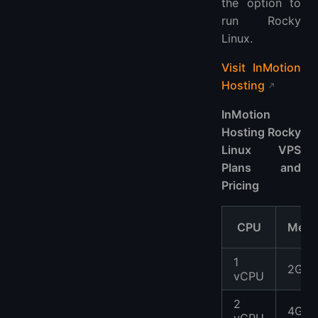
the option to
run Rocky
Linux.
Visit InMotion
Hosting
InMotion
Hosting Rocky
Linux VPS
Plans and
Pricing
CPU
Memo
1
2GB
vCPU
2
4GB