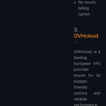
No hourly
billing
option
3.
OVHcloud
OVHcloud is a
leading
European VPS
provider
known for its
budget-
friendly
options and
reliable
performance.