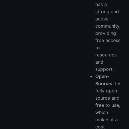
has a
strong and
active
community,
providing
free access
to
resources
and
support.
Open-
Source
: It is
fully open-
source and
free to use,
which
makes it a
cost-