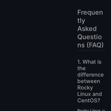
Frequen
tly
Asked
Questio
ns (FAQ)
1. What is
the
difference
between
Rocky
Linux and
CentOS?
Rocky Linux
is