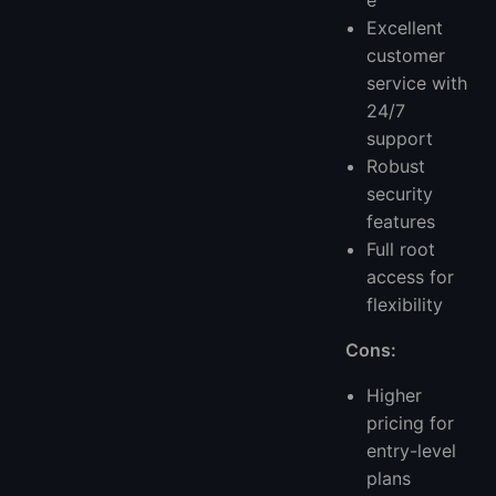
e
Excellent
customer
service with
24/7
support
Robust
security
features
Full root
access for
flexibility
Cons:
Higher
pricing for
entry-level
plans