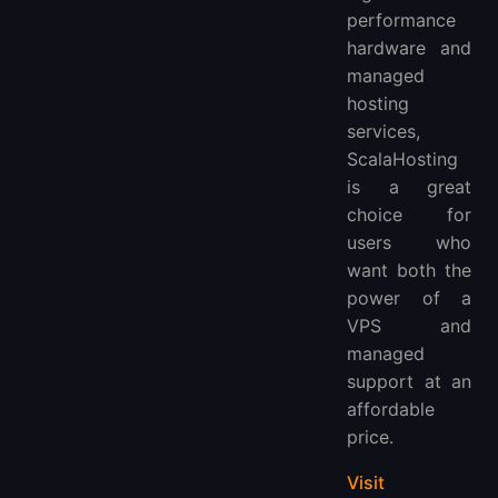
performance
hardware and
managed
hosting
services,
ScalaHosting
is a great
choice for
users who
want both the
power of a
VPS and
managed
support at an
affordable
price.
Visit