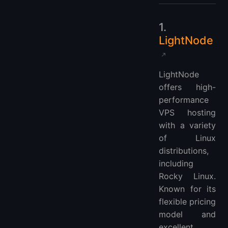
1.
LightNode
LightNode
offers high-
performance
VPS hosting
with a variety
of Linux
distributions,
including
Rocky Linux.
Known for its
flexible pricing
model and
excellent