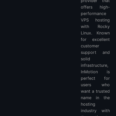
provider that
offers high-
performance
VPS hosting
with Rocky
Linux. Known
for excellent
customer
support and
solid
infrastructure,
InMotion is
perfect for
users who
want a trusted
name in the
hosting
industry with