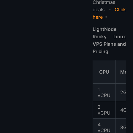
Christmas
deals -
Click
here
LightNode
Rocky Linux
VPS Plans and
Pricing
CPU
Memo
1
2GB
vCPU
2
4GB
vCPU
4
8GB
vCPU