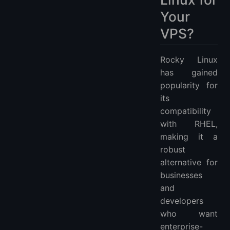
Your
VPS?
Rocky Linux
has gained
popularity for
its
compatibility
with RHEL,
making it a
robust
alternative for
businesses
and
developers
who want
enterprise-