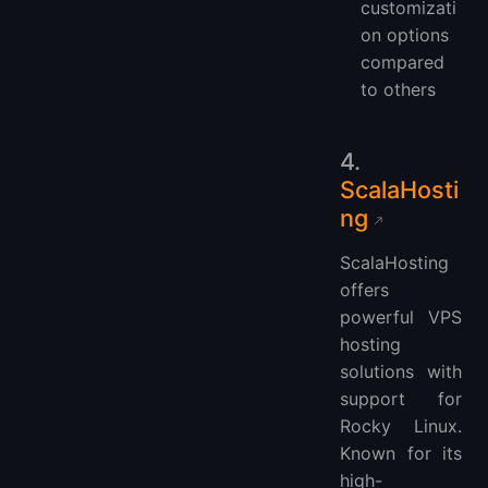
customizati
on options
compared
to others
4.
ScalaHosti
ng
ScalaHosting
offers
powerful VPS
hosting
solutions with
support for
Rocky Linux.
Known for its
high-