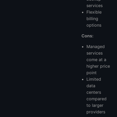
services
Flexible
billing
options
Cons:
Managed
services
come at a
higher price
point
Limited
data
centers
compared
to larger
providers