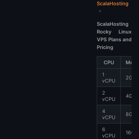
ScalaHosting
ScalaHosting
Rocky Linux
VPS Plans and
Pricing
CPU
Memo
1
2GB
vCPU
2
4GB
vCPU
4
8GB
vCPU
6
16GB
vCPU